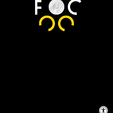
© Copyright
2026 Friend
Of Chef. All
Rights
Reserved.
Accessibility